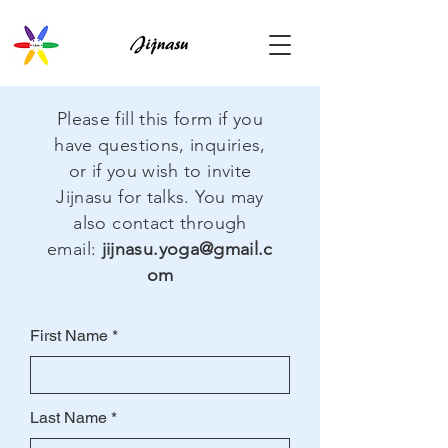
Please fill this form if you
have questions, inquiries,
or if you wish to invite
Jijnasu for talks. You may
also contact through
email:
jijnasu.yoga@gmail.c
om
First Name
Last Name