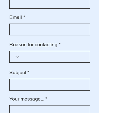
Email
Reason for contacting
Subject
Your message...