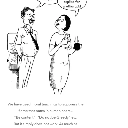
We have used moral teachings to suppress the
flame that burns in human heart –
"Be content", "Do not be Greedy" etc.
But it simply does not work. As much as