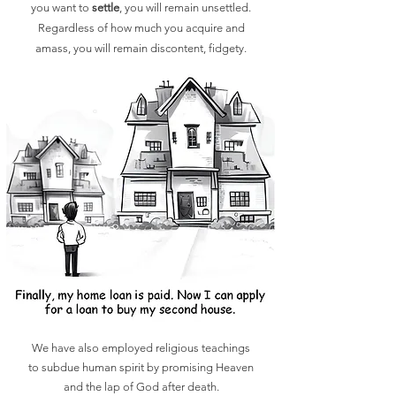
you want to
settle
, you will remain unsettled.
Regardless of how much you acquire and
amass, you will remain discontent, fidgety.
We have also employed religious teachings
to subdue human spirit by promising Heaven
and
the lap of God after death.