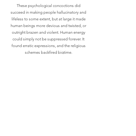
These psychological concoctions did
succeed in making people hallucinatory and
lifeless to some extent, but at large it made
human beings more devious and twisted, or
outright brazen and violent. Human energy
could simply not be suppressed forever. It
found erratic expressions, and the religious
schemes backfired bigtime.