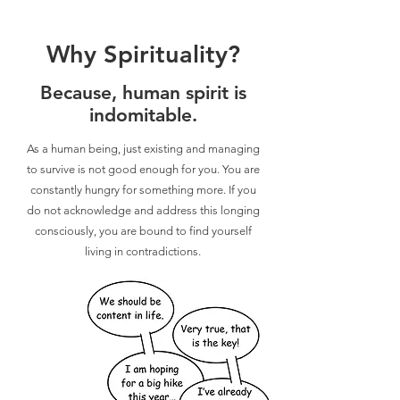
Why Spirituality?
Because, human spirit is
indomitable.
As a human being, just existing and managing
to survive is not good enough for you. You are
constantly hungry for something more. If you
do not acknowledge and address this longing
consciously, you are bound to find yourself
living in contradictions.