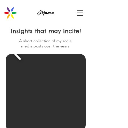
Insights that may Incite!
A short collection of my social
media posts over the years.