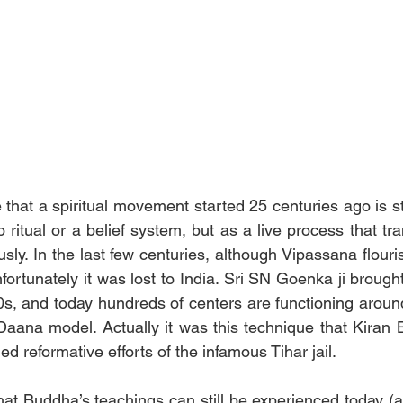
e that a spiritual movement started 25 centuries ago is sti
o ritual or a belief system, but as a live process that t
usly. In the last few centuries, although Vipassana flouris
fortunately it was lost to India. Sri SN Goenka ji brought 
s, and today hundreds of centers are functioning around
aana model. Actually it was this technique that Kiran B
d reformative efforts of the infamous Tihar jail.
that Buddha’s teachings can still be experienced today (a