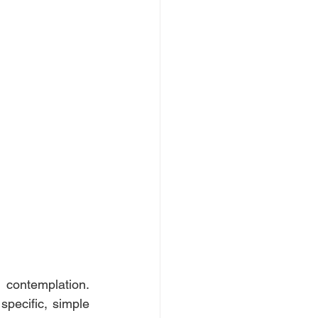
contemplation. 
pecific, simple 