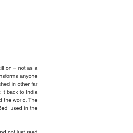
ll on – not as a 
ransforms anyone 
hed in other far 
it back to India 
 the world. The 
edi used in the 
nd not just read 