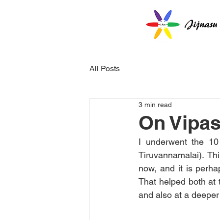
All Posts
3 min read
On Vipa
I underwent the 1
Tiruvannamalai). Th
now, and it is perha
That helped both at t
and also at a deeper l