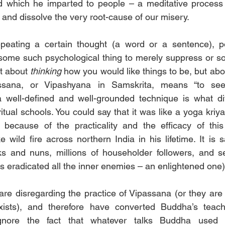
d which he imparted to people – a meditative process 
 and dissolve the very root-cause of our misery.
peating a certain thought (a word or a sentence), posi
some such psychological thing to merely suppress or so
t about 
thinking
 how you would like things to be, but abo
sana, or Vipashyana in Samskrita, means “to see d
a well-defined and well-grounded technique is what dif
tual schools. You could say that it was like a yoga kriya, 
 because of the practicality and the efficacy of this 
 wild fire across northern India in his lifetime. It is s
 and nuns, millions of householder followers, and se
 eradicated all the inner enemies – an enlightened one)
re disregarding the practice of Vipassana (or they are
exists), and therefore have converted Buddha’s teach
ignore the fact that whatever talks Buddha used 