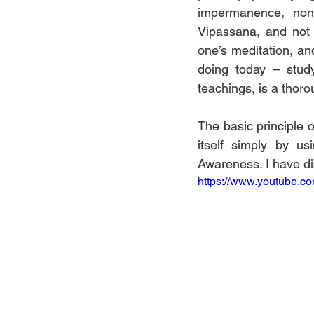
impermanence, non-s
Vipassana, and not 
one’s meditation, an
doing today – study
teachings, is a thoro
The basic principle o
itself simply by u
Awareness. I have di
https://www.youtube