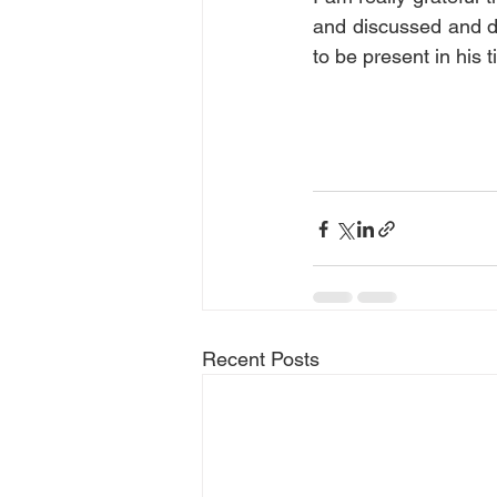
and discussed and de
to be present in his t
Recent Posts