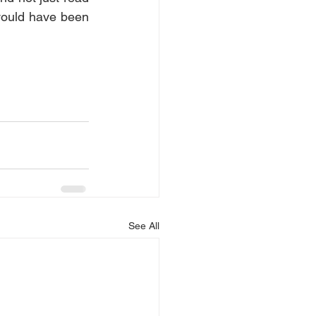
would have been 
See All