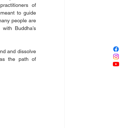
actitioners of 
meant to guide 
many people are 
 with Buddha’s 
ind and dissolve 
as the path of 