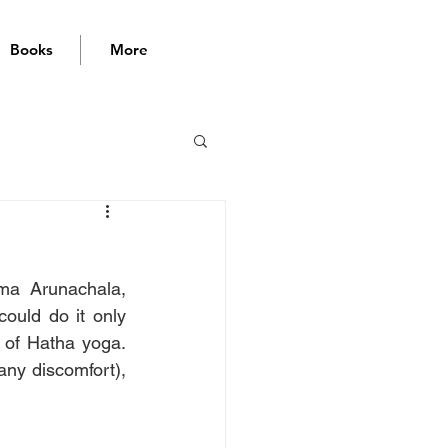
Books
More
a Arunachala, 
uld do it only 
 of Hatha yoga. 
any discomfort), 