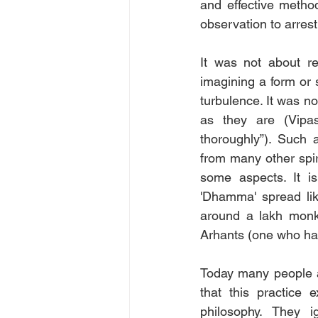
and effective metho
observation to arrest
It was not about re
imagining a form or 
turbulence. It was no
as they are (Vipas
thoroughly”). Such 
from many other spiri
some aspects. It is
'Dhamma' spread like
around a lakh monks
Arhants (one who has
Today many people a
that this practice 
philosophy. They 