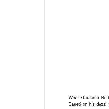
What Gautama Buddh
Based on his dazzlin