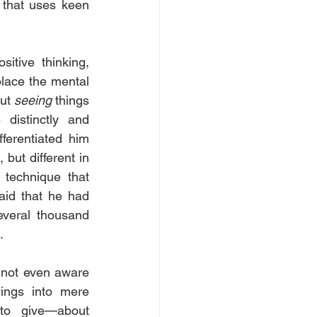
that uses keen 
tive thinking, 
lace the mental 
ut 
seeing
 things 
istinctly and 
ferentiated him 
but different in 
technique that 
aid that he had 
veral thousand 
.
 not even aware 
ings into mere 
to give—about 