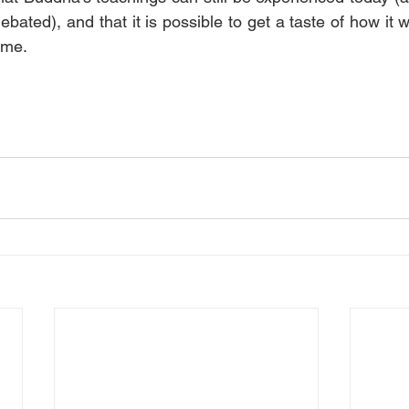
bated), and that it is possible to get a taste of how it 
ime.