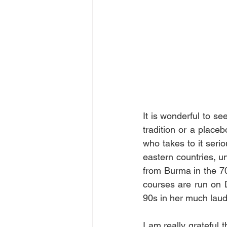
It is wonderful to se
tradition or a placeb
who takes to it serio
eastern countries, un
from Burma in the 70
courses are run on D
90s in her much laude
I am really grateful 