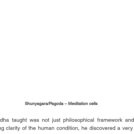
Shunyagara/Pagoda – Meditation cells
a taught was not just philosophical framework and 
g clarity of the human condition, he discovered a very s