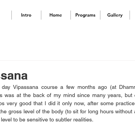
Intro
Home
Programs
Gallery
ssana
0 day Vipassana course a few months ago (at Dhamm
is was at the back of my mind since many years, but co
ps very good that I did it only now, after some practice
he gross level of the body (to sit for long hours without 
evel to be sensitive to subtler realities.