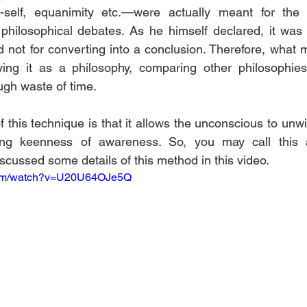
elf, equanimity etc.—were actually meant for the pr
philosophical debates. As he himself declared, it was 
d not for converting into a conclusion. Therefore, what 
ing it as a philosophy, comparing other philosophies
ugh waste of time.
f this technique is that it allows the unconscious to unw
sing keenness of awareness. So, you may call this 
scussed some details of this method in this video.
.com/watch?v=U20U64OJe5Q