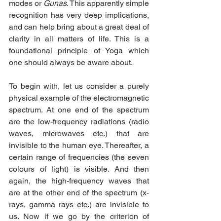
modes or 
Gunas
. This apparently simple 
recognition has very deep implications, 
and can help bring about a great deal of 
clarity in all matters of life. This is a 
foundational principle of Yoga which 
one should always be aware about.
To begin with, let us consider a purely 
physical example of the electromagnetic 
spectrum. At one end of the spectrum 
are the low-frequency radiations (radio 
waves, microwaves etc.) that are 
invisible to the human eye. Thereafter, a 
certain range of frequencies (the seven 
colours of light) is visible. And then 
again, the high-frequency waves that 
are at the other end of the spectrum (x-
rays, gamma rays etc.) are invisible to 
us. Now if we go by the criterion of 