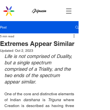
Post
5 min read
Extremes Appear Similar
Updated:
Oct 2, 2023
Life is not comprised of Duality, 
but a single spectrum 
comprised of a Triality, and the 
two ends of the spectrum 
appear similar.
One of the core and distinctive elements 
of Indian 
darshana
 is 
Triguna
 where 
Creation is described as having three 