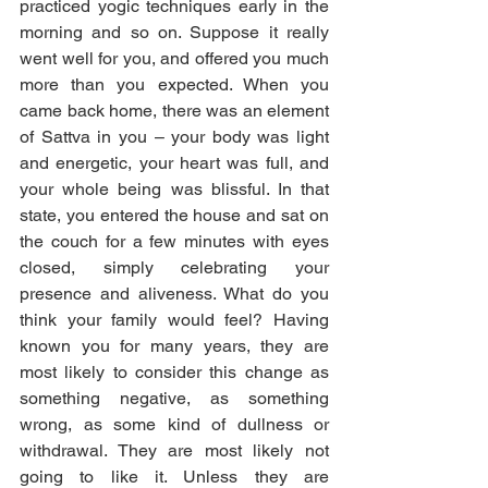
practiced yogic techniques early in the 
morning and so on. Suppose it really 
went well for you, and offered you much 
more than you expected. When you 
came back home, there was an element 
of Sattva in you – your body was light 
and energetic, your heart was full, and 
your whole being was blissful. In that 
state, you entered the house and sat on 
the couch for a few minutes with eyes 
closed, simply celebrating your 
presence and aliveness. What do you 
think your family would feel? Having 
known you for many years, they are 
most likely to consider this change as 
something negative, as something 
wrong, as some kind of dullness or 
withdrawal. They are most likely not 
going to like it. Unless they are 