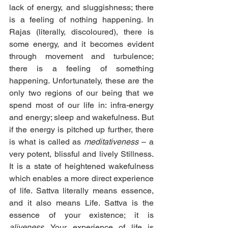
lack of energy, and sluggishness; there 
is a feeling of nothing happening. In 
Rajas (literally, discoloured), there is 
some energy, and it becomes evident 
through movement and turbulence; 
there is a feeling of something 
happening. Unfortunately, these are the 
only two regions of our being that we 
spend most of our life in: infra-energy 
and energy; sleep and wakefulness. But 
if the energy is pitched up further, there 
is what is called as 
meditativeness
 – a 
very potent, blissful and lively Stillness. 
It is a state of heightened wakefulness 
which enables a more direct experience 
of life. Sattva literally means essence, 
and it also means Life. Sattva is the 
essence of your existence; it is 
aliveness
. Your experience of life is 