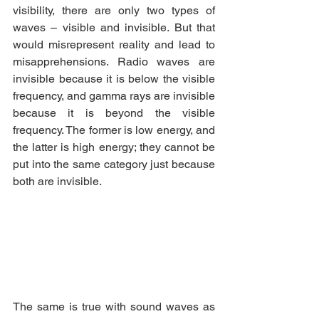
visibility, there are only two types of 
waves – visible and invisible. But that 
would misrepresent reality and lead to 
misapprehensions. Radio waves are 
invisible because it is below the visible 
frequency, and gamma rays are invisible 
because it is beyond the visible 
frequency. The former is low energy, and 
the latter is high energy; they cannot be 
put into the same category just because 
both are invisible.
The same is true with sound waves as 