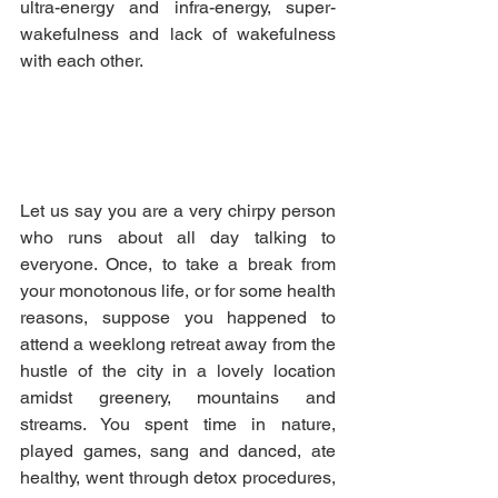
ultra-energy and infra-energy, super-
wakefulness and lack of wakefulness 
with each other.
Let us say you are a very chirpy person 
who runs about all day talking to 
everyone. Once, to take a break from 
your monotonous life, or for some health 
reasons, suppose you happened to 
attend a weeklong retreat away from the 
hustle of the city in a lovely location 
amidst greenery, mountains and 
streams. You spent time in nature, 
played games, sang and danced, ate 
healthy, went through detox procedures, 