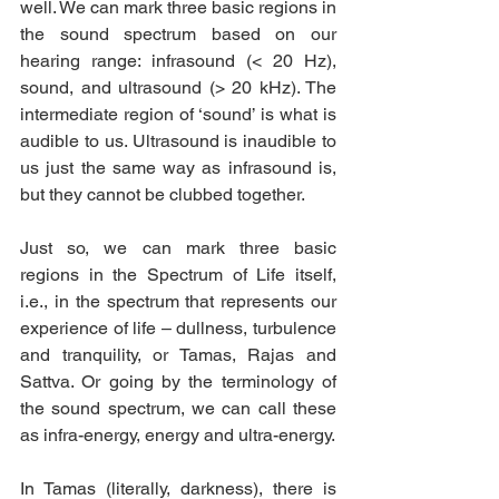
well. We can mark three basic regions in 
the sound spectrum based on our 
hearing range: infrasound (< 20 Hz), 
sound, and ultrasound (> 20 kHz). The 
intermediate region of ‘sound’ is what is 
audible to us. Ultrasound is inaudible to 
us just the same way as infrasound is, 
but they cannot be clubbed together.
Just so, we can mark three basic 
regions in the Spectrum of Life itself, 
i.e., in the spectrum that represents our 
experience of life – dullness, turbulence 
and tranquility, or Tamas, Rajas and 
Sattva. Or going by the terminology of 
the sound spectrum, we can call these 
as infra-energy, energy and ultra-energy.
In Tamas (literally, darkness), there is 