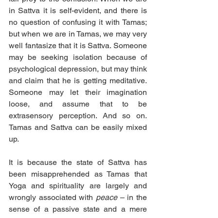
in Sattva it is self-evident, and there is 
no question of confusing it with Tamas; 
but when we are in Tamas, we may very 
well fantasize that it is Sattva. Someone 
may be seeking isolation because of 
psychological depression, but may think 
and claim that he is getting meditative. 
Someone may let their imagination 
loose, and assume that to be 
extrasensory perception. And so on. 
Tamas and Sattva can be easily mixed 
up.
It is because the state of Sattva has 
been misapprehended as Tamas that 
Yoga and spirituality are largely and 
wrongly associated with 
peace
 – in the 
sense of a passive state and a mere 