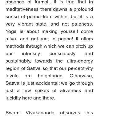
absence of turmoil. It is true that in 
meditativeness there dawns a profound 
sense of peace from within, but it is a 
very vibrant state, and not paleness. 
Yoga is about making yourself come 
alive, and not rest in peace! It offers 
methods through which we can pitch up 
our intensity, consciously and 
sustainably, towards the ultra-energy 
region of Sattva so that our perceptivity 
levels are heightened. Otherwise, 
Sattva is just accidental; we go through 
just a few spikes of aliveness and 
lucidity here and there.
Swami Vivekananda observes this 
Sattva-Tamas semblance in a few 
places in his works. For e.g., “Extremes 
often appear similar” (1899, p. 135). This 