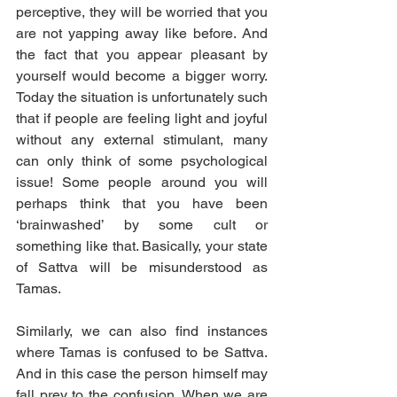
perceptive, they will be worried that you 
are not yapping away like before. And 
the fact that you appear pleasant by 
yourself would become a bigger worry. 
Today the situation is unfortunately such 
that if people are feeling light and joyful 
without any external stimulant, many 
can only think of some psychological 
issue! Some people around you will 
perhaps think that you have been 
‘brainwashed’ by some cult or 
something like that. Basically, your state 
of Sattva will be misunderstood as 
Tamas.
Similarly, we can also find instances 
where Tamas is confused to be Sattva. 
And in this case the person himself may 
fall prey to the confusion. When we are 