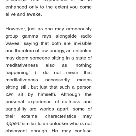
enhanced only to the extent you come 
alive and awake.
However, just as one may erroneously 
group gamma rays alongside radio 
waves, saying that both are invisible 
and therefore of low-energy, an onlooker 
may deem someone sitting in a state of 
meditativeness also as ‘nothing 
happening’ (I do not mean that 
meditativeness necessarily means 
sitting still, but just that such a person 
can
 sit by himself). Although the 
personal experience of dullness and 
tranquility are worlds apart, some of 
their external characteristics may 
appear
 similar to an onlooker who is not 
observant enough. He may confuse 